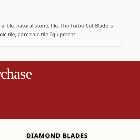
rble, natural stone, tile. The Turbo Cut Blade is
ic tile, porcelain tile Equipment:
rchase
DIAMOND BLADES