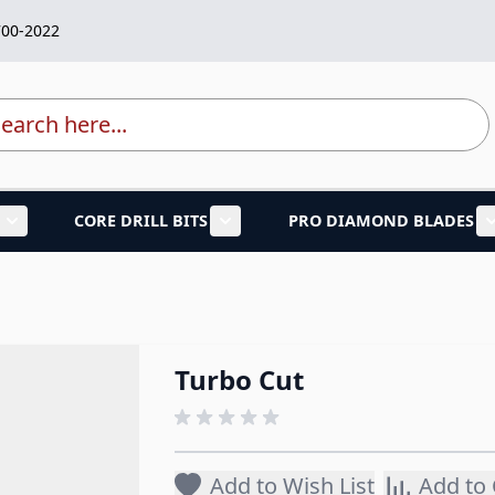
700-2022
rch
CORE DRILL BITS
PRO DIAMOND BLADES
lades category
Show submenu for Marble Granite Tools category
Show submenu for Core Drill B
Turbo Cut
Add to Wish List
Add to