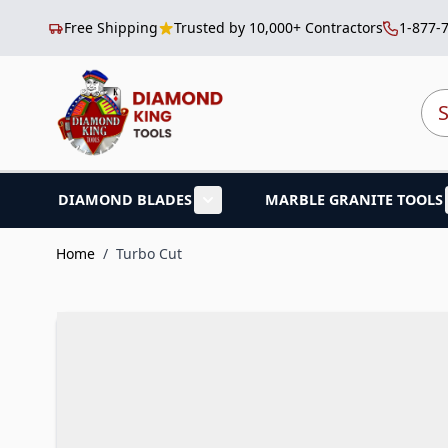
Free Shipping
Trusted by 10,000+ Contractors
1-877-
Skip to Content
Sea
DIAMOND BLADES
MARBLE GRANITE TOOLS
Show submenu for Diamond B
Home
/
Turbo Cut