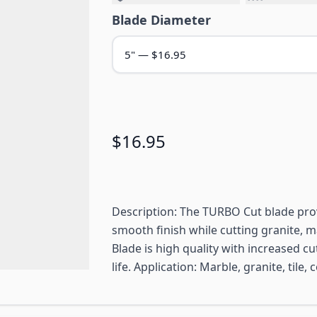
Blade Diameter
$16.95
Description: The TURBO Cut blade prov
smooth finish while cutting granite, ma
Blade is high quality with increased c
life. Application: Marble, granite, tile,