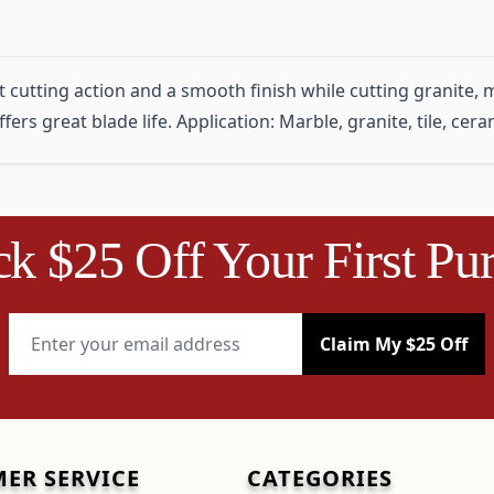
utting action and a smooth finish while cutting granite, ma
ers great blade life. Application: Marble, granite, tile, ceram
k $25 Off Your First Pu
Email Address
Claim My $25 Off
ER SERVICE
CATEGORIES