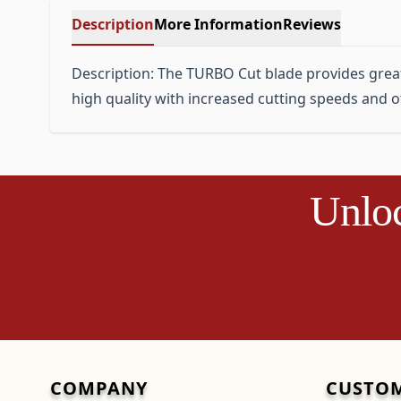
Description
More Information
Reviews
Description: The TURBO Cut blade provides great c
high quality with increased cutting speeds and off
Unloc
COMPANY
CUSTOM