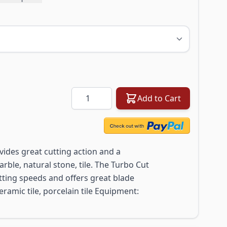
Quantity
Add to Cart
ides great cutting action and a
rble, natural stone, tile. The Turbo Cut
utting speeds and offers great blade
 ceramic tile, porcelain tile Equipment: