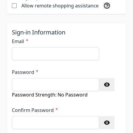
Allow remote shopping assistance
Sign-in Information
Email
Password
Password hidden
Password Strength:
No Password
Confirm Password
Confirm password hidden