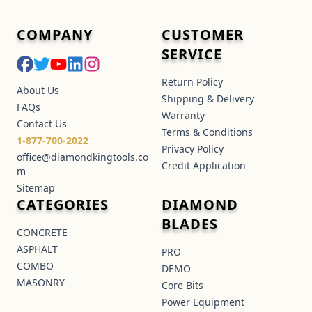
COMPANY
CUSTOMER
SERVICE
Return Policy
About Us
Shipping & Delivery
FAQs
Warranty
Contact Us
Terms & Conditions
1-877-700-2022
Privacy Policy
office@diamondkingtools.co
Credit Application
m
Sitemap
CATEGORIES
DIAMOND
BLADES
CONCRETE
ASPHALT
PRO
COMBO
DEMO
MASONRY
Core Bits
Power Equipment