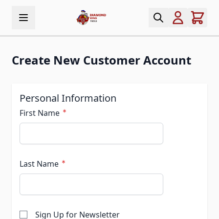
Skip to Content
Create New Customer Account
Personal Information
First Name
Last Name
Sign Up for Newsletter