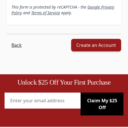
This form is protected by reCAPTCHA - the
Google Privacy
Policy
and
Terms of Service
apply.
Back
Create an Account
Unlock $25 Off Your First Purchase
Email Address
Claim My $25
Off