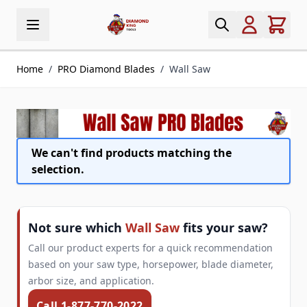
Skip to Content
Home
/
PRO Diamond Blades
/
Wall Saw
We can't find products matching the
selection.
Not sure which
Wall Saw
fits your saw?
Call our product experts for a quick recommendation
based on your saw type, horsepower, blade diameter,
arbor size, and application.
Call 1-877-770-2022