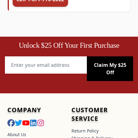
Unlock $25 Off Your First Purchase
Email Address
Claim My $25
Off
COMPANY
CUSTOMER
SERVICE
Return Policy
About Us