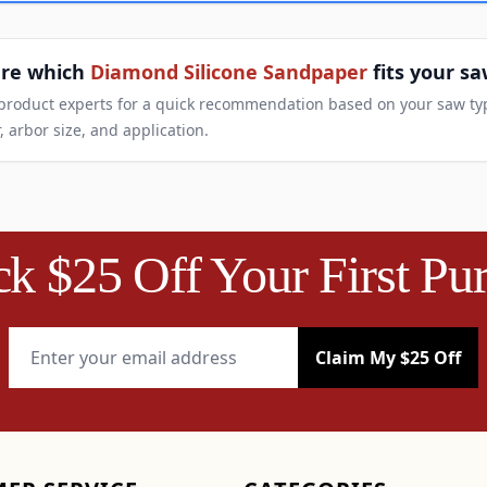
ure which
Diamond Silicone Sandpaper
fits your s
 product experts for a quick recommendation based on your saw ty
, arbor size, and application.
k $25 Off Your First Pu
Email Address
Claim My $25 Off