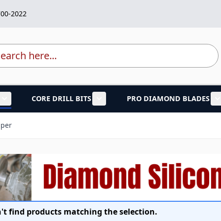
700-2022
rch
CORE DRILL BITS
PRO DIAMOND BLADES
lades category
Show submenu for Marble Granite Tools category
Show submenu for Core Drill Bi
aper
't find products matching the selection.