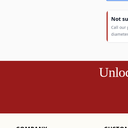
Not s
Call our
diameter
Unloc