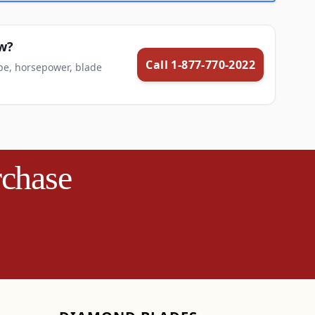
aw?
Call 1-877-770-2022
pe, horsepower, blade
rchase