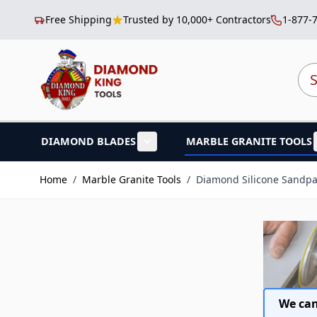
Free Shipping
Trusted by 10,000+ Contractors
1-877-
Skip to Content
Sea
DIAMOND BLADES
MARBLE GRANITE TOOLS
Show submenu for Diamond B
Home
/
Marble Granite Tools
/
Diamond Silicone Sandp
We can