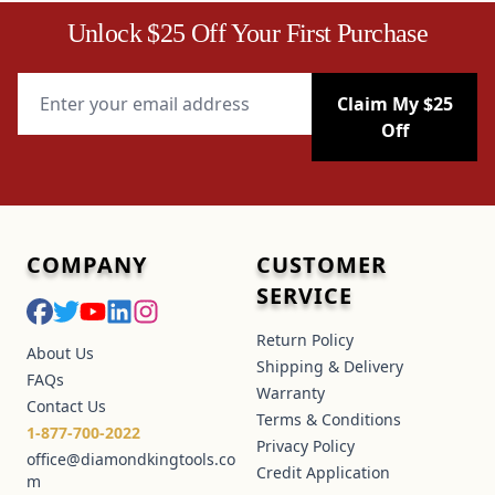
Unlock $25 Off Your First Purchase
Email Address
Claim My $25
Off
COMPANY
CUSTOMER
SERVICE
Return Policy
About Us
Shipping & Delivery
FAQs
Warranty
Contact Us
Terms & Conditions
1-877-700-2022
Privacy Policy
office@diamondkingtools.co
Credit Application
m