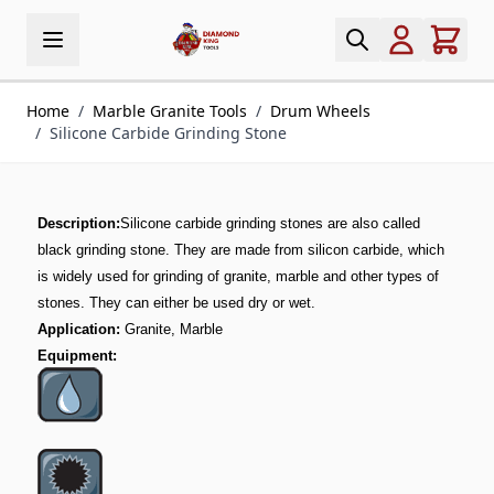
Skip to Content
Home
/
Marble Granite Tools
/
Drum Wheels
/
Silicone Carbide Grinding Stone
Description:
Silicone carbide grinding stones are also called
black grinding stone. They are made from silicon carbide, which
is widely used for grinding of granite, marble and other types of
stones. They can either be used dry or wet.
Application:
Granite, Marble
Equipment: