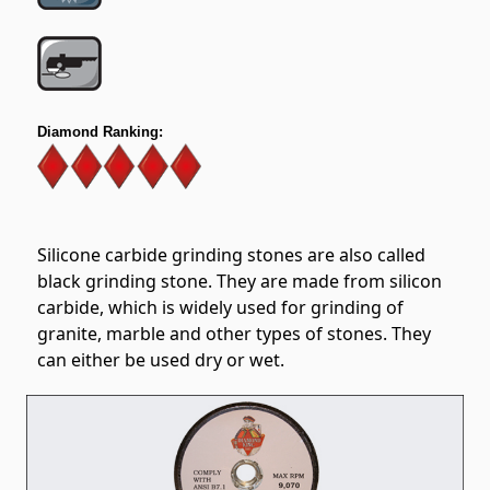
Diamond Ranking:
Silicone carbide grinding stones are also called
black grinding stone. They are made from silicon
carbide, which is widely used for grinding of
granite, marble and other types of stones. They
can either be used dry or wet.