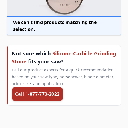
We can't find products matching the
selection.
Not sure which
Silicone Carbide Grinding
Stone
fits your saw?
Call our product experts for a quick recommendation
based on your saw type, horsepower, blade diameter,
arbor size, and application.
Call 1-877-770-2022