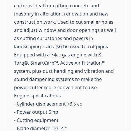
cutter is ideal for cutting concrete and
masonry in alteration, renovation and new
construction work. Used to cut smaller holes
and adjust window and door openings as well
as cutting curbstones and pavers in
landscaping. Can also be used to cut pipes.
Equipped with a 74cc gas engine with X-
Torq®, SmartCarb™, Active Air Filtration™
system, plus dust handling and vibration and
sound dampening systems to make the
power cutter more convenient to use.
Engine specifications
- Cylinder displacement 73.5 cc
- Power output 5 hp
- Cutting equipment
- Blade diameter 12/14 "