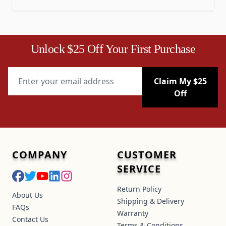
Unlock $25 Off Your First Purchase
Email Address
Claim My $25
Off
COMPANY
CUSTOMER
SERVICE
Return Policy
About Us
Shipping & Delivery
FAQs
Warranty
Contact Us
Terms & Conditions