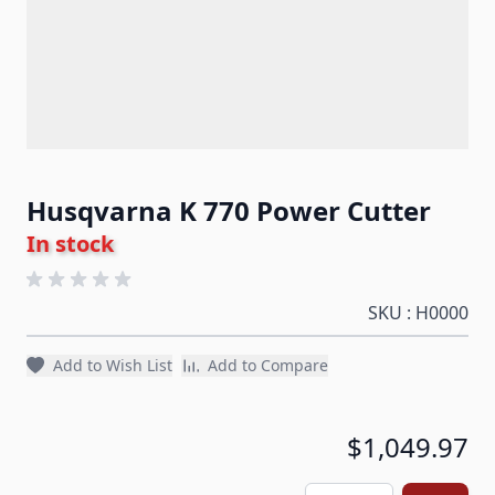
Husqvarna K 770 Power Cutter
In stock
SKU : H0000
Add to Wish List
Add to Compare
$1,049.97