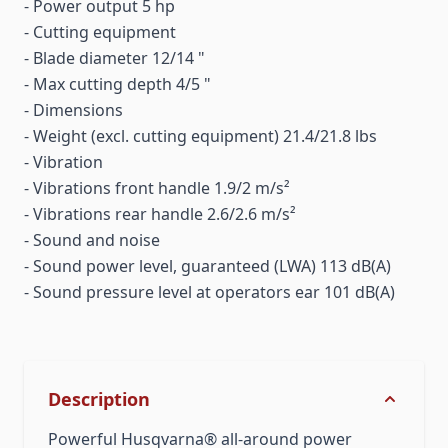
- Power output 5 hp
- Cutting equipment
- Blade diameter 12/14 "
- Max cutting depth 4/5 "
- Dimensions
- Weight (excl. cutting equipment) 21.4/21.8 lbs
- Vibration
- Vibrations front handle 1.9/2 m/s²
- Vibrations rear handle 2.6/2.6 m/s²
- Sound and noise
- Sound power level, guaranteed (LWA) 113 dB(A)
- Sound pressure level at operators ear 101 dB(A)
Description
Powerful Husqvarna® all-around power