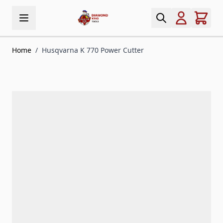
Skip to Content
Home
/
Husqvarna K 770 Power Cutter