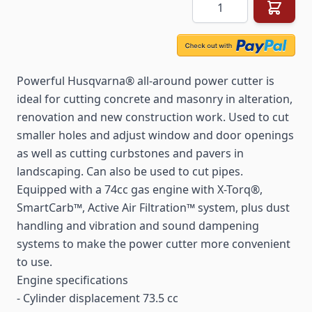
Quantity
Powerful Husqvarna® all-around power cutter is
ideal for cutting concrete and masonry in alteration,
renovation and new construction work. Used to cut
smaller holes and adjust window and door openings
as well as cutting curbstones and pavers in
landscaping. Can also be used to cut pipes.
Equipped with a 74cc gas engine with X-Torq®,
SmartCarb™, Active Air Filtration™ system, plus dust
handling and vibration and sound dampening
systems to make the power cutter more convenient
to use.
Engine specifications
- Cylinder displacement 73.5 cc