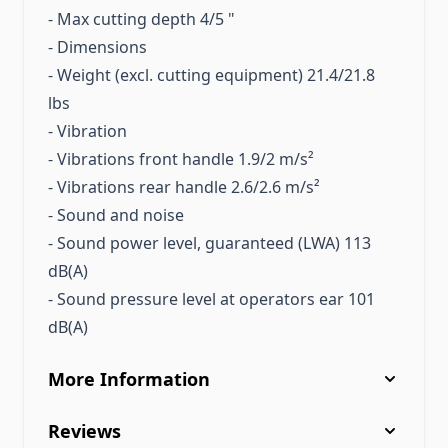
- Max cutting depth 4/5 "
- Dimensions
- Weight (excl. cutting equipment) 21.4/21.8
lbs
- Vibration
- Vibrations front handle 1.9/2 m/s²
- Vibrations rear handle 2.6/2.6 m/s²
- Sound and noise
- Sound power level, guaranteed (LWA) 113
dB(A)
- Sound pressure level at operators ear 101
dB(A)
More Information
Reviews