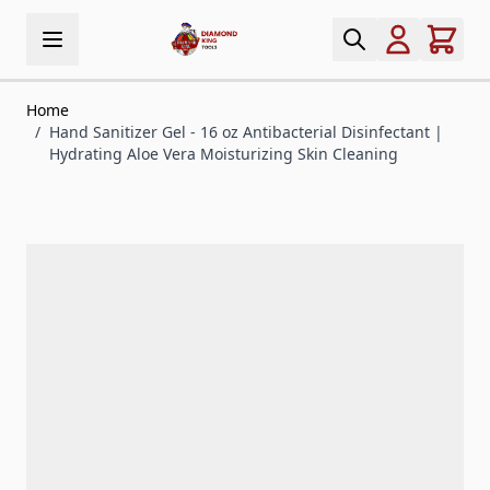
Skip to Content
Home
/
Hand Sanitizer Gel - 16 oz Antibacterial Disinfectant |
Hydrating Aloe Vera Moisturizing Skin Cleaning