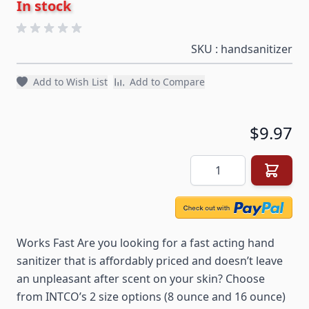
In stock
SKU : handsanitizer
Add to Wish List
Add to Compare
$9.97
Quantity
Works Fast Are you looking for a fast acting hand
sanitizer that is affordably priced and doesn’t leave
an unpleasant after scent on your skin? Choose
from INTCO’s 2 size options (8 ounce and 16 ounce)