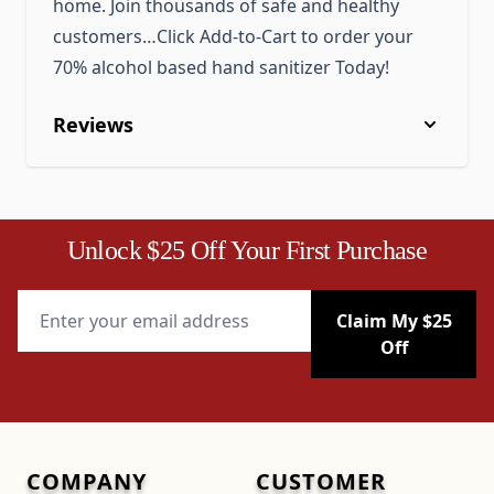
home. Join thousands of safe and healthy
customers…Click Add-to-Cart to order your
70% alcohol based hand sanitizer Today!
Reviews
Unlock $25 Off Your First Purchase
Email Address
Claim My $25
Off
COMPANY
CUSTOMER