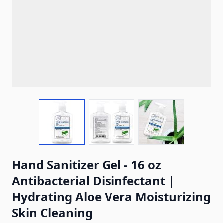
View larger image
View larger image
View larger ima
Hand Sanitizer Gel - 16 oz
Antibacterial Disinfectant |
Hydrating Aloe Vera Moisturizing
Skin Cleaning