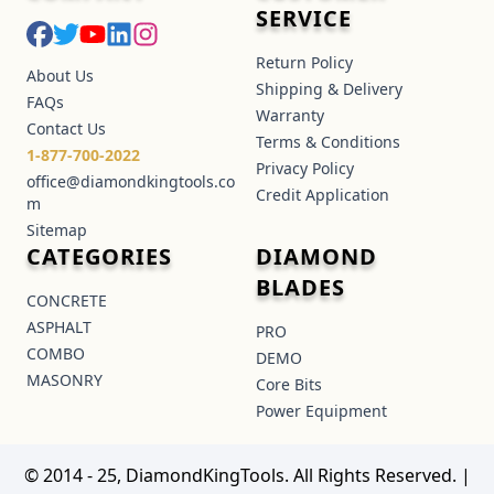
SERVICE
Return Policy
About Us
Shipping & Delivery
FAQs
Warranty
Contact Us
Terms & Conditions
1-877-700-2022
Privacy Policy
office@diamondkingtools.co
Credit Application
m
Sitemap
CATEGORIES
DIAMOND
BLADES
CONCRETE
ASPHALT
PRO
COMBO
DEMO
MASONRY
Core Bits
Power Equipment
© 2014 - 25, DiamondKingTools. All Rights Reserved.
|