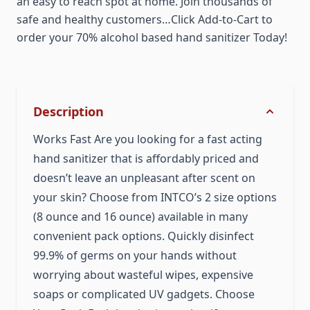
an easy to reach spot at home. Join thousands of
safe and healthy customers…Click Add-to-Cart to
order your 70% alcohol based hand sanitizer Today!
Description
Works Fast Are you looking for a fast acting
hand sanitizer that is affordably priced and
doesn’t leave an unpleasant after scent on
your skin? Choose from INTCO’s 2 size options
(8 ounce and 16 ounce) available in many
convenient pack options. Quickly disinfect
99.9% of germs on your hands without
worrying about wasteful wipes, expensive
soaps or complicated UV gadgets. Choose