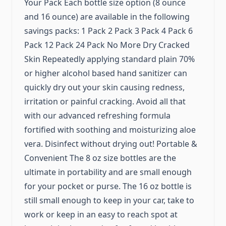
Your Pack Each bottle size option (8 ounce
and 16 ounce) are available in the following
savings packs: 1 Pack 2 Pack 3 Pack 4 Pack 6
Pack 12 Pack 24 Pack No More Dry Cracked
Skin Repeatedly applying standard plain 70%
or higher alcohol based hand sanitizer can
quickly dry out your skin causing redness,
irritation or painful cracking. Avoid all that
with our advanced refreshing formula
fortified with soothing and moisturizing aloe
vera. Disinfect without drying out! Portable &
Convenient The 8 oz size bottles are the
ultimate in portability and are small enough
for your pocket or purse. The 16 oz bottle is
still small enough to keep in your car, take to
work or keep in an easy to reach spot at