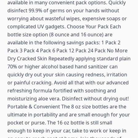
available in many convenient pack options. Quickly
disinfect 99.9% of germs on your hands without
worrying about wasteful wipes, expensive soaps or
complicated UV gadgets. Choose Your Pack Each
bottle size option (8 ounce and 16 ounce) are
available in the following savings packs: 1 Pack 2
Pack 3 Pack 4 Pack 6 Pack 12 Pack 24 Pack No More
Dry Cracked Skin Repeatedly applying standard plain
70% or higher alcohol based hand sanitizer can
quickly dry out your skin causing redness, irritation
or painful cracking. Avoid all that with our advanced
refreshing formula fortified with soothing and
moisturizing aloe vera. Disinfect without drying out!
Portable & Convenient The 8 oz size bottles are the
ultimate in portability and are small enough for your
pocket or purse. The 16 oz bottle is still small
enough to keep in your car, take to work or keep in