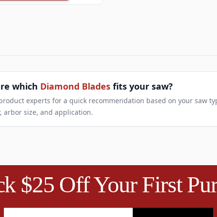
ure which
Diamond Blades
fits your saw?
 product experts for a quick recommendation based on your saw ty
, arbor size, and application.
k $25 Off Your First Pu
Email Address