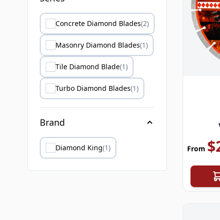
Concrete Diamond Blades
(2)
Masonry Diamond Blades
(1)
Tile Diamond Blade
(1)
Turbo Diamond Blades
(1)
Brand
$
Diamond King
(1)
From