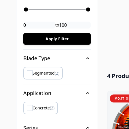
to
Apply Filter
Blade Type
Segmented
(2)
4 Produ
Application
MOST O
Concrete
(2)
Series