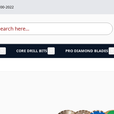
700-2022
rch
CORE DRILL BITS
PRO DIAMOND BLADES
lades category
Show submenu for Marble Granite Tools category
Show submenu for Core Drill Bi