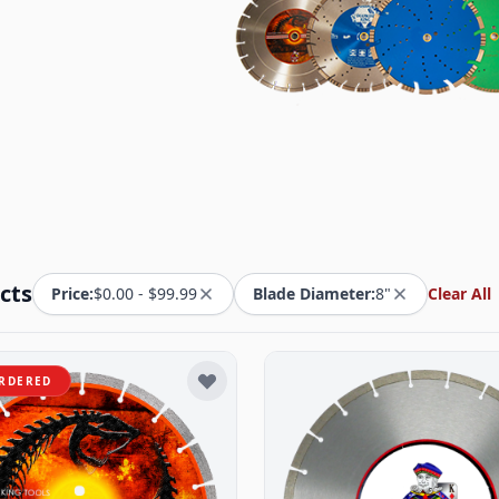
cts
Price:
$0.00 - $99.99
Blade Diameter:
8"
Clear All
RDERED