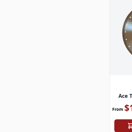
Ace 
$
From