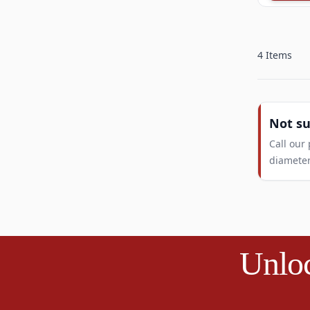
4
Items
Not s
Call our
diameter
Unloc