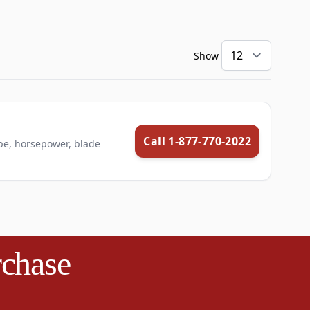
Show
Call 1-877-770-2022
pe, horsepower, blade
rchase