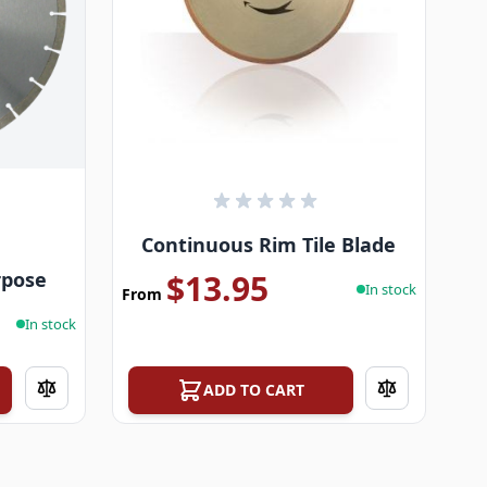
Continuous Rim Tile Blade
rpose
$13.95
In stock
From
In stock
ADD TO CART