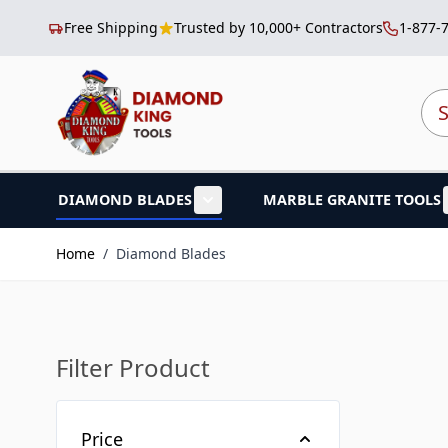
Free Shipping
Trusted by 10,000+ Contractors
1-877-
Skip to Content
Sea
DIAMOND BLADES
MARBLE GRANITE TOOLS
Show submenu for Diamond B
Home
/
Diamond Blades
Filter Product
Skip to product list
Price