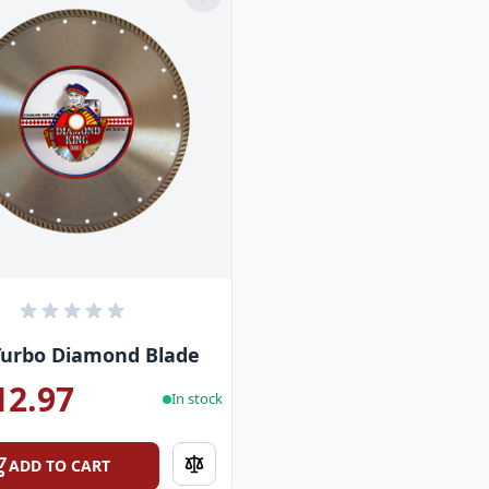
Turbo Diamond Blade
12.97
In stock
ADD TO CART