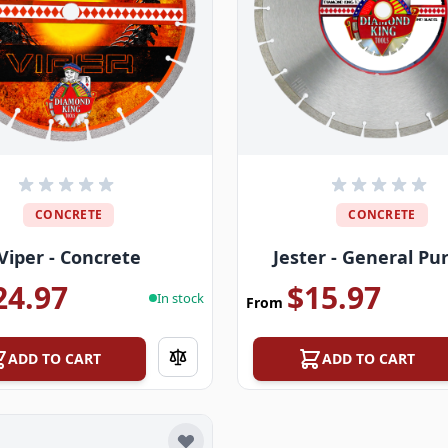
CONCRETE
CONCRETE
Viper - Concrete
Jester - General Pu
24.97
$15.97
In stock
From
ADD TO CART
ADD TO CART