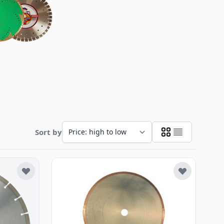
Sort by