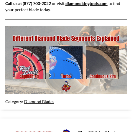
Call us at (877) 700-2022
or visit
diamondkingtools.com
to find
your perfect blade today.
Category:
Diamond Blades