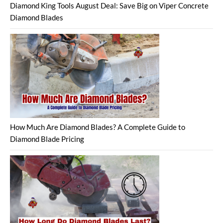
Diamond King Tools August Deal: Save Big on Viper Concrete
Diamond Blades
How Much Are Diamond Blades? A Complete Guide to
Diamond Blade Pricing