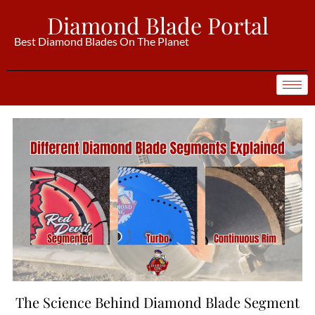
Diamond Blade Portal
Best Diamond Blades On The Planet
The Science Behind Diamond Blade Segment