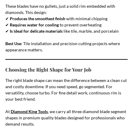
These blades have no gullets, just a solid rim embedded with
diamonds. This design:
✔
Produces the smoothest finish
with minimal chipping
✔
Requires water for cooling
to prevent overheating
✔
Is ideal for delicate materials
like tile, marble, and porcelain
Best Use:
Tile installation and precision cutting projects where
appearance matters.
Choosing the Right Shape for Your Job
The right blade shape can mean the difference between a clean cut
and costly downtime. If you need speed, go segmented. For
versatility, choose turbo. For fine detail work, continuous rim is
your best friend.
At
Diamond King Tools
, we carry all three diamond blade segment
shapes in premium quality blades designed for professionals who
demand results.