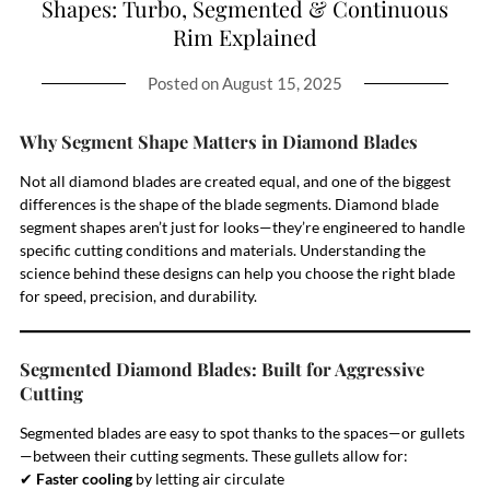
Shapes: Turbo, Segmented & Continuous
Rim Explained
Posted on
August 15, 2025
Why Segment Shape Matters in Diamond Blades
Not all diamond blades are created equal, and one of the biggest
differences is the shape of the blade segments. Diamond blade
segment shapes aren’t just for looks—they’re engineered to handle
specific cutting conditions and materials. Understanding the
science behind these designs can help you choose the right blade
for speed, precision, and durability.
Segmented Diamond Blades: Built for Aggressive
Cutting
Segmented blades are easy to spot thanks to the spaces—or gullets
—between their cutting segments. These gullets allow for:
✔
Faster cooling
by letting air circulate