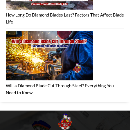
How Long Do Diamond Blades Last? Factors That Affect Blade
Life
Will a Diamond Blade Cut Through Steel? Everything You
Need to Know