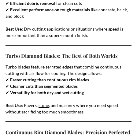
✔
Efficient debris removal
for clean cuts
✔
Excellent performance on tough materials
like concrete, brick,
and block
Best Use:
Dry cutting applications or situations where speed is
more important than a super-smooth finish.
Turbo Diamond Blades: The Best of Both Worlds
Turbo blades feature serrated edges that combine continuous
cutting with air flow for cooling. The design allows:
✔
Faster cutting than continuous rim blades
✔
Cleaner cuts than segmented blades
✔
Versatility for both dry and wet cutting
Best Use:
Pavers,
stone
, and masonry where you need speed
without sacrificing too much smoothness.
Continuous Rim Diamond Blades: Precision Perfected